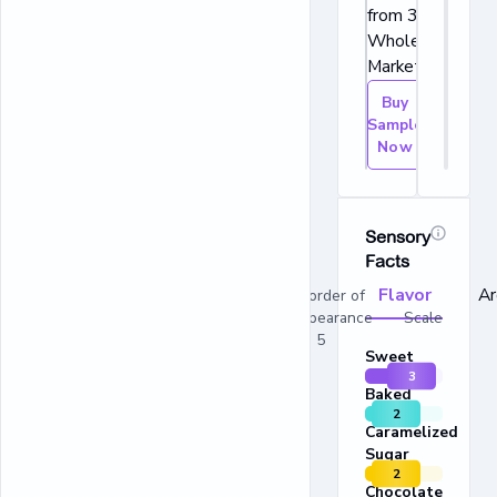
from 365 by
Whole Foods
Market.
Buy
Sample
Now
Sensory
Facts
Flavor
A
In order of
appearance Scale
1 - 5
Sweet
3
Baked
2
Caramelized
Sugar
2
Chocolate