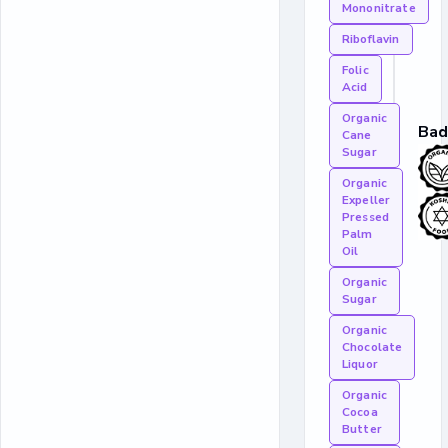
Mononitrate
Riboflavin
Folic
Acid
Organic
Bad
Cane
Sugar
Organic
Expeller
Pressed
Palm
Oil
Organic
Sugar
Organic
Chocolate
Liquor
Organic
Cocoa
Butter