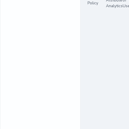
Attribute
of
Policy
Analytics
Us