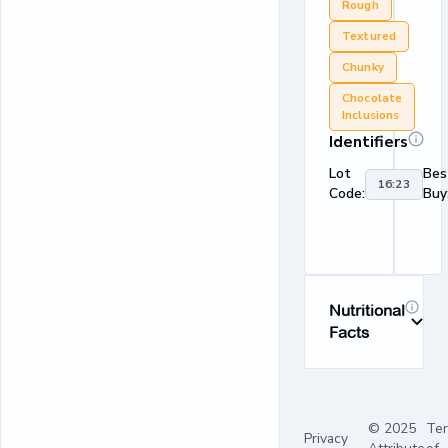
Rough
Textured
Chunky
Chocolate
Inclusions
Identifiers
Lot
Bes
16:23
Code:
Buy
Nutritional
Facts
© 2025
Te
Privacy