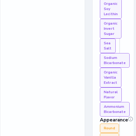
Organic
Soy
Lecithin
Organic
Invert
Sugar
Sea
Salt
Sodium
Bicarbonate
Organic
Vanilla
Extract
Natural
Flavor
Ammonium
Bicarbonate
Appearance
Round