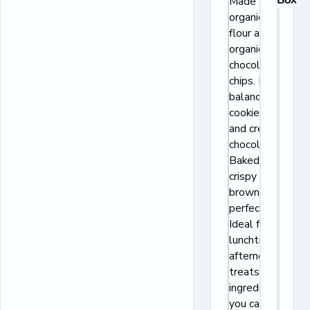
Made with
organic wheat
flour and real
organic
chocolate
chips. Perfect
balance of
cookie crunch
and creamy
chocolate.
Baked to
crispy golden
brown
perfection.
Ideal for
lunchtime and
afternoon
treats. Quality
ingredients
you can trust