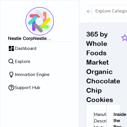
Show all result
365 by
Nestle CorpNestle
Whole
Dairy Ice Cream
CorpNestle CorpNestle
Dashboard
CorpNestle CorpNestle Corp
Foods
Retrieving result
Explore
Market
No Results 
Organic
Innovation Engine
Chocolate
Support Hub
Chip
Cookies
Manufacturer's
Inside
Description:
the
Box