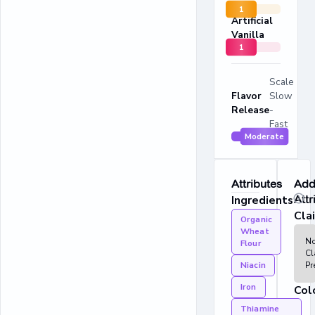
1
Artificial
Vanilla
1
Scale
Flavor
Slow
Release
-
Fast
Moderate
Attributes
Addi
Ingredients
Attr
Cla
Organic
Wheat
N
Flour
Cl
Niacin
Pr
Iron
Col
Thiamine