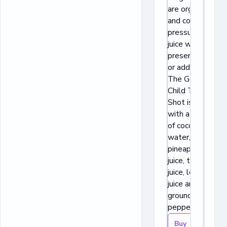
are organic
and cold
pressured
juice with no
preservatives
or additives.
The Golden
Child Turmeric
Shot is made
with a blend
of coconut
water,
pineapple
juice, turmeric
juice, lemon
juice and
ground
pepper.
Buy