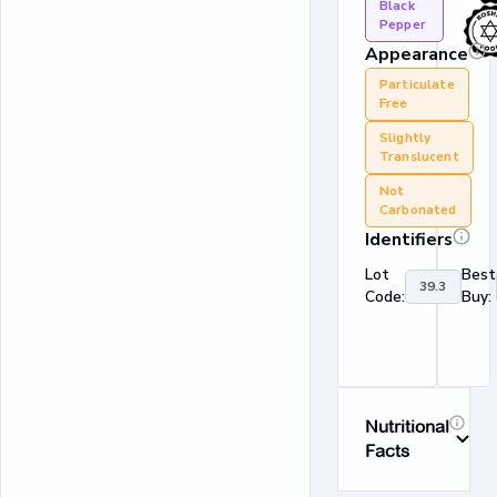
Black
Pepper
Appearance
Particulate
Free
Slightly
Translucent
Not
Carbonated
Identifiers
Lot
Best
39.3
Code:
Buy:
Nutritional
Facts