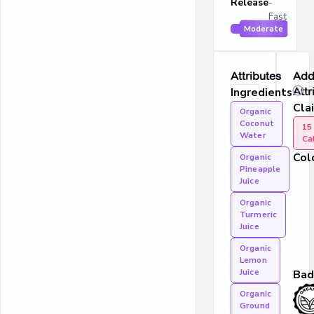
Release
-
Fast
Moderate
Attributes
Addi
Ingredients
Attr
Cla
Organic
Coconut
15
Water
Ca
Col
Organic
Pineapple
Juice
Organic
Turmeric
Juice
Organic
Lemon
Juice
Bad
Organic
Ground