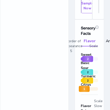
Sample
Now
Sensory
Facts
Flavor
A
In order of
appearance Scale
1 - 5
Sweet
2
Basic
Sour
2
Turmeric
2
Citrus
1
Scale
Flavor
Slow