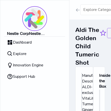
Show all result
Aldi The
Nestle CorpNestle
Golden
Dairy Ice Cream
CorpNestle CorpNestle
Dashboard
CorpNestle CorpNestle Corp
Child
Retrieving result
Explore
Tumeric
No Results 
Shot
Innovation Engine
Manufacturer's
Inside
Support Hub
Description:
the
Box
ALDI-
exclusive
VitaLife
Turmeric and
Ginger Shots