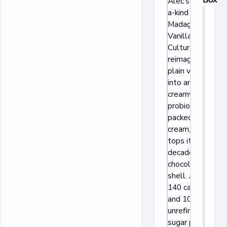
Alec’s one-of-
a-kind
Madagascar
Vanilla Bean
Culture Cup
reimagines
plain vanilla
into an ultra
creamy
probiotic-
packed ice
cream, then
tops it with a
decadent dark
chocolatey
shell. At only
140 calories
and 10g of
unrefined cane
sugar per cup,