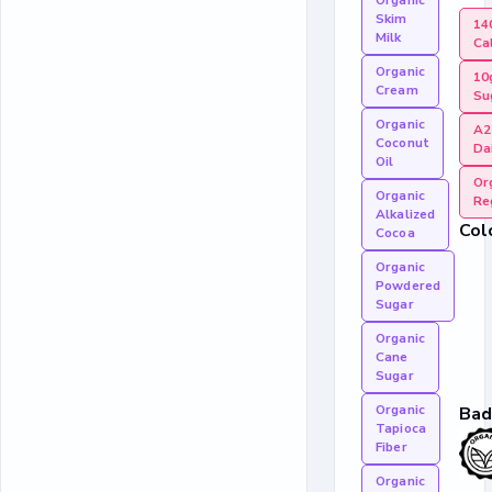
Organic
Skim
14
Milk
Ca
Organic
10
Cream
Su
Organic
A2
Coconut
Da
Oil
Or
Organic
Re
Alkalized
Col
Cocoa
Organic
Powdered
Sugar
Organic
Cane
Sugar
Organic
Bad
Tapioca
Fiber
Organic