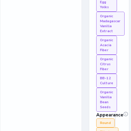
Egg
Yolks
Organic
Madagascar
Vanilla
Extract
Organic
Acacia
Fiber
Organic
Citrus
Fiber
BB-12
Culture
Organic
Vanilla
Bean
Seeds
Appearance
Round