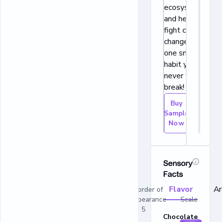
ecosystems,
and helps to
fight climate
change. This is
one snacking
habit you’ll
never want to
break!
Buy
Sample
Now
Sensory
Facts
Flavor
A
In order of
appearance Scale
1 - 5
Chocolate