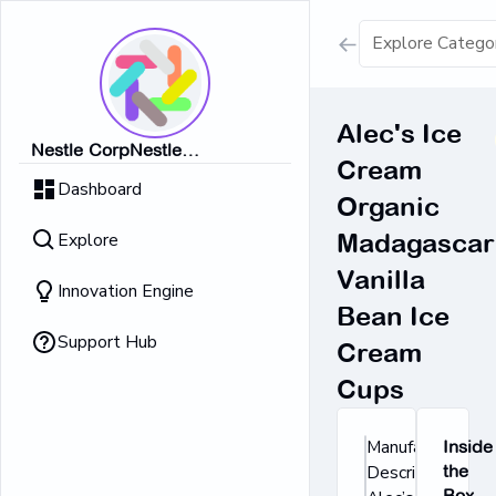
Show all result
Alec's Ice
Nestle CorpNestle
Cream
Dairy Ice Cream
CorpNestle CorpNestle
Dashboard
CorpNestle CorpNestle Corp
Organic
Retrieving result
Explore
Madagascar
No Results 
Vanilla
Innovation Engine
Bean Ice
Support Hub
Cream
Cups
Manufacturer's
Inside
Description:
the
Box