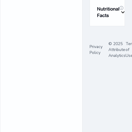
Nutritional
Facts
© 2025
Te
Privacy
Attribute
of
Policy
Analytics
Us