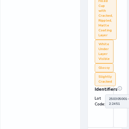
Filled
Cup
with
Cracked,
Rippled,
Matte
Coating
Layer
White
Under
Layer
Visible
Glossy
Slightly
Cracked
Identifiers
Lot
250305001
Code:
2:2451