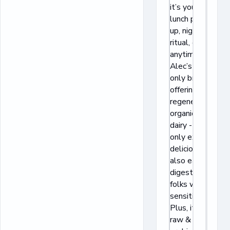
it’s your post-
lunch pick-me-
up, nighttime
ritual, or
anytime treat.
Alec’s is the
only brand
offering
regenerative
organic A2/A2
dairy - it’s not
only extra
delicious but
also easier to
digest for
folks with
sensitivities.
Plus, it has
raw & live