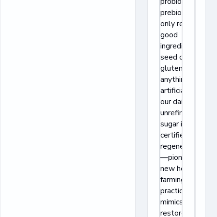
probiotics +
prebiotics and
only real, feel-
good
ingredients: no
seed oils,
gluten, or
anything
artificial. All
our dairy and
unrefined cane
sugar is
certified
regenerative
—pioneering a
new holistic
farming
practice that
mimics nature,
restores