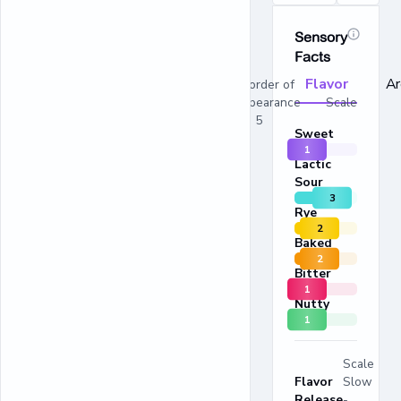
Sensory
Facts
Flavor
A
In order of
appearance Scale
1 - 5
Sweet
1
Lactic
Sour
3
Rye
2
Baked
2
Bitter
1
Nutty
1
Scale
Flavor
Slow
Release
-