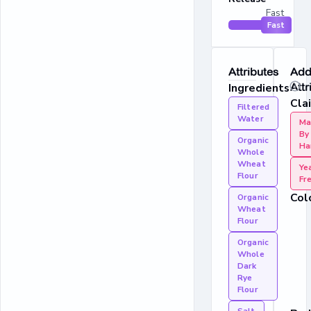
Fast
Fast
Attributes
Addi
Ingredients
Attr
Cla
Filtered
Water
Ma
By
Organic
Ha
Whole
Wheat
Ye
Flour
Fr
Col
Organic
Wheat
Flour
Organic
Whole
Dark
Rye
Flour