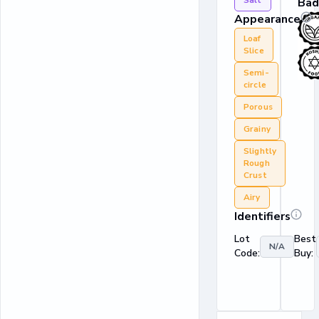
Salt
Bad
Appearance
Loaf
Slice
Semi-
circle
Porous
Grainy
Slightly
Rough
Crust
Airy
Identifiers
Lot
Best
N/A
Code:
Buy: