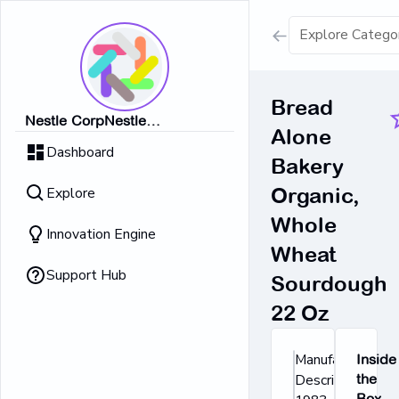
Show all result
Bread
Nestle CorpNestle
Alone
Dairy Ice Cream
CorpNestle CorpNestle
Dashboard
CorpNestle CorpNestle Corp
Bakery
Retrieving result
Explore
Organic,
No Results 
Whole
Innovation Engine
Wheat
Support Hub
Sourdough
22 Oz
Manufacturer's
Inside
Description: In
the
Box