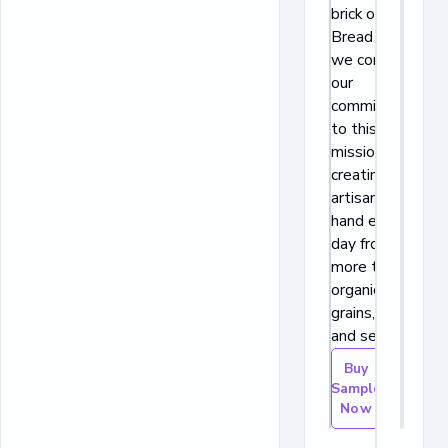
brick oven. At
Bread Alone,
we continue
our
commitment
to this
mission,
creating each
artisan loaf by
hand every
day from little
more than
organic whole
grains, water,
and sea salt.
Buy
Sample
Now