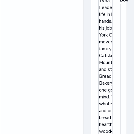
1983, Daniel
Leader put his
life in his
hands. He left
his job in New
York City,
moved his
family to the
Catskill
Mountains,
and started
Bread Alone
Bakery with
one goal in
mind. To bake
wholesome
and organic
bread on the
hearth of a
wood-fired