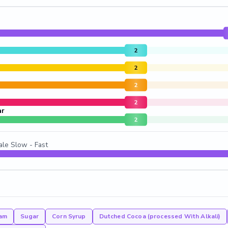
2
2
2
2
ar
2
ale Slow - Fast
am
Sugar
Corn Syrup
Dutched Cocoa (processed With Alkali)