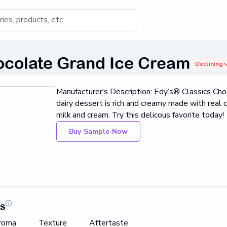
s for 'Keyword'
ocolate Grand Ice Cream
Declining
Category
Manufacturer's Description: Edy’s® Classics Cho
s...
dairy dessert is rich and creamy made with real 
milk and cream. Try this delicous favorite today!
Found
Buy Sample Now
ts
roma
Texture
Aftertaste