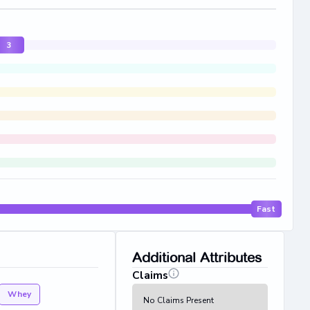
3
Fast
Additional Attributes
Claims
Whey
No Claims Present