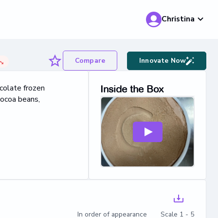
Christina
Compare
Innovate Now
colate frozen
Inside the Box
cocoa beans,
In order of appearance Scale 1 - 5