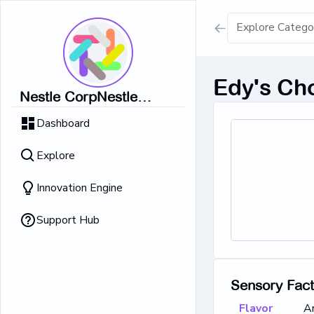
Show all result
Edy's Ch
Nestle CorpNestle
Dairy Ice Cream
CorpNestle CorpNestle
Dashboard
CorpNestle CorpNestle
Retrieving result
Corp
Explore
No Results 
Innovation Engine
Support Hub
Sensory Fac
Flavor
A