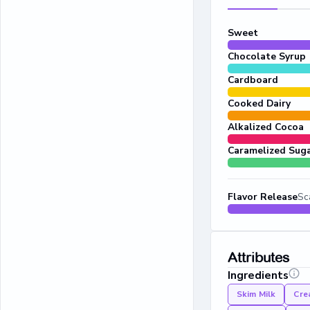
Sweet
Chocolate Syrup
Cardboard
Cooked Dairy
Alkalized Cocoa
Caramelized Sug
Flavor Release
Sc
Attributes
Ingredients
Skim Milk
Cre