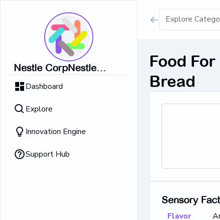
Show all result
Food For 
Nestle CorpNestle
Dairy Ice Cream
Bread
CorpNestle CorpNestle
Dashboard
CorpNestle CorpNestle
Retrieving result
Corp
Explore
No Results 
Innovation Engine
Support Hub
Sensory Fac
Flavor
A