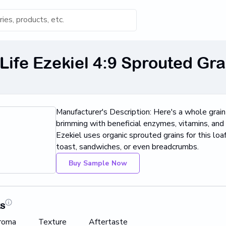
s for 'Keyword'
Life Ezekiel 4:9 Sprouted Gra
Category
s...
Manufacturer's Description: Here's a whole grai
Found
brimming with beneficial enzymes, vitamins, and 
Ezekiel uses organic sprouted grains for this loa
toast, sandwiches, or even breadcrumbs.
Buy Sample Now
ts
roma
Texture
Aftertaste