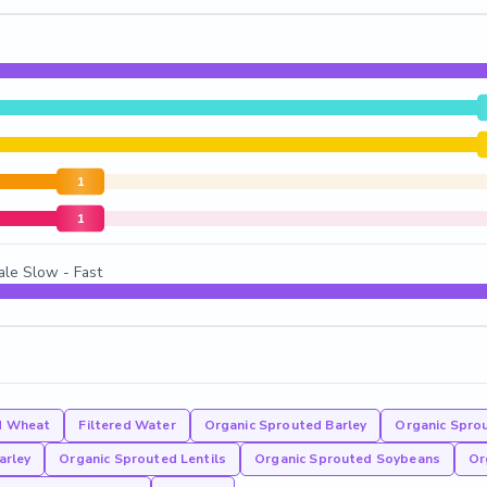
1
1
ale Slow - Fast
d Wheat
Filtered Water
Organic Sprouted Barley
Organic Sprou
arley
Organic Sprouted Lentils
Organic Sprouted Soybeans
Or