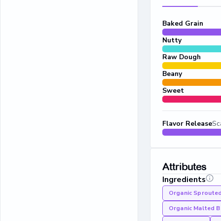
Baked Grain
Nutty
Raw Dough
Beany
Sweet
Flavor Release
Sc
Attributes
Ingredients
Organic Sproute
Organic Malted B