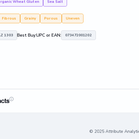
rganic Wheat Gluten
Sea Salt
Fibrous
Grainy
Porous
Uneven
Best Buy:
UPC or EAN:
Z 1303
073472001202
acts
© 2025 Attribute Analyti