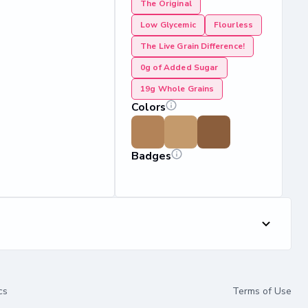
The Original
Low Glycemic
Flourless
The Live Grain Difference!
0g of Added Sugar
19g Whole Grains
Colors
Badges
cs
Terms of Use