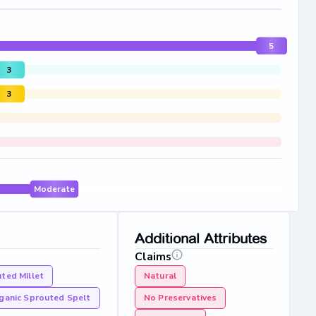
5
3
3
Moderate
Additional Attributes
Claims
ted Millet
Natural
ganic Sprouted Spelt
No Preservatives