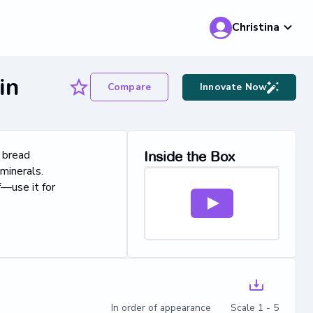
Christina
in
Compare
Innovate Now
n bread
Inside the Box
minerals.
f—use it for
In order of appearance Scale 1 - 5