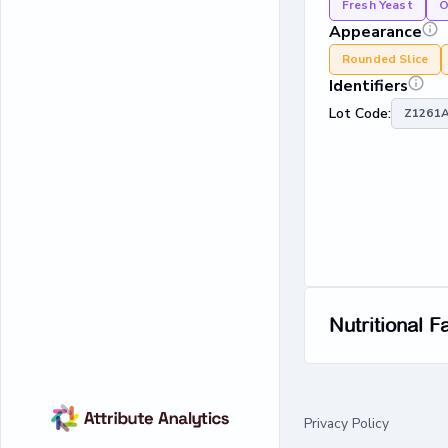
Fresh Yeast
O
Appearance
Rounded Slice
Identifiers
Lot Code:
Z1261A
Nutritional F
Privacy Policy