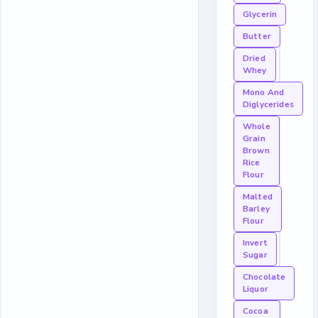
Glycerin
Butter
Dried
Whey
Mono And
Diglycerides
Whole
Grain
Brown
Rice
Flour
Malted
Barley
Flour
Invert
Sugar
Chocolate
Liquor
Cocoa