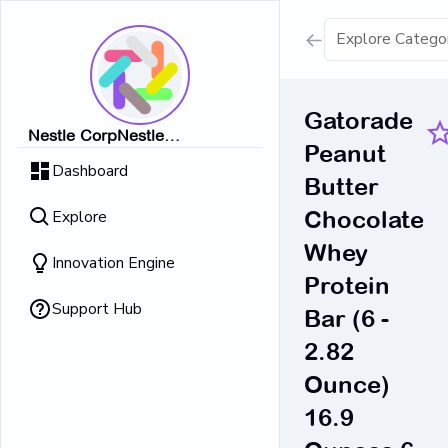
Show all result
Gatorade
Nestle CorpNestle
Peanut
Dairy Ice Cream
CorpNestle CorpNestle
Dashboard
CorpNestle CorpNestle Corp
Butter
Retrieving result
Explore
Chocolate
No Results 
Whey
Innovation Engine
Protein
Support Hub
Bar (6 -
2.82
Ounce)
16.9