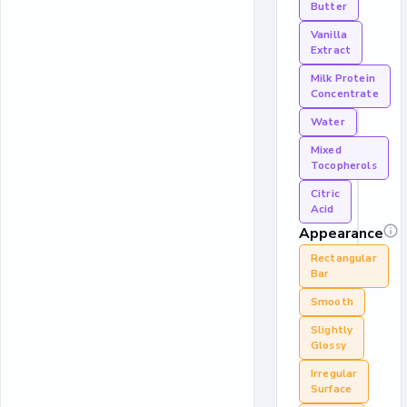
Butter
Vanilla
Extract
Milk Protein
Concentrate
Water
Mixed
Tocopherols
Citric
Acid
Appearance
Rectangular
Bar
Smooth
Slightly
Glossy
Irregular
Surface