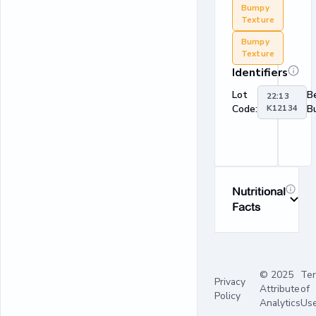
Bumpy
Texture
Bumpy
Texture
Identifiers
Lot
B
22:13
Code:
K12134
B
Nutritional
Facts
© 2025
Te
Privacy
Attribute
of
Policy
Analytics
Us