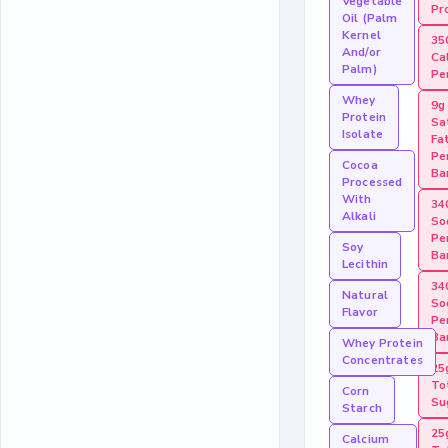
Vegetable
Pr
Oil (Palm
Kernel
35
And/or
Ca
Palm)
Pe
Whey
9g
Protein
Sa
Isolate
Fa
Pe
Cocoa
Ba
Processed
With
34
Alkali
So
Pe
Soy
Ba
Lecithin
34
Natural
So
Flavor
Pe
Ba
Whey Protein
Concentrates
25
To
Corn
Su
Starch
25
Calcium