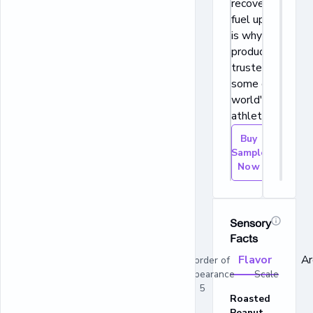
recover, and
fuel up, which
is why our
products are
trusted by
some of the
world's best
athletes.
Buy
Sample
Now
Sensory
Facts
Flavor
A
In order of
appearance Scale
1 - 5
Roasted
Peanut