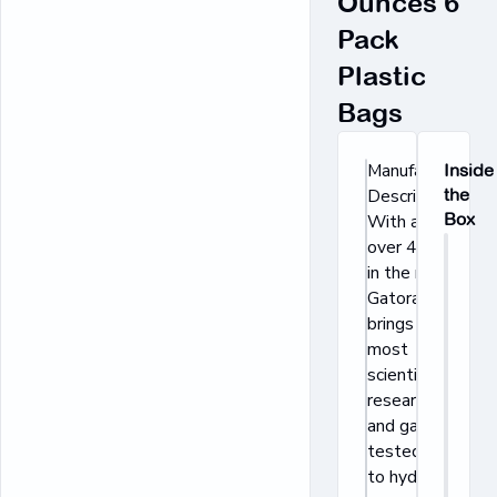
Ounces 6
Pack
Plastic
Bags
Manufacturer's
Inside
Description:
the
Box
With a legacy
over 40 years
in the making,
Gatorade
brings the
most
scientifically
researched
and game-
tested ways
to hydrate,