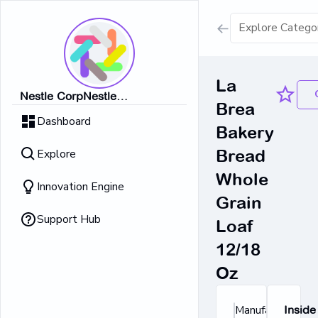
Show all result
La
Nestle CorpNestle
Brea
Dairy Ice Cream
CorpNestle CorpNestle
Dashboard
CorpNestle CorpNestle Corp
Bakery
Retrieving result
Explore
Bread
No Results 
Whole
Innovation Engine
Grain
Support Hub
Loaf
12/18
Oz
Manufacturer's
Inside