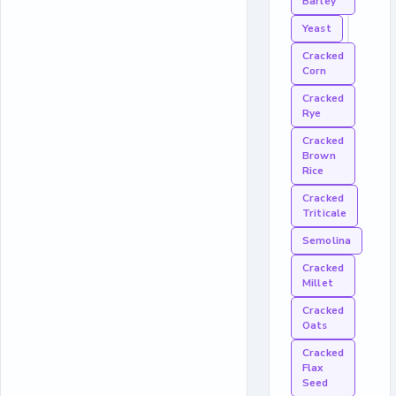
Barley
Yeast
Cracked
Corn
Cracked
Rye
Cracked
Brown
Rice
Cracked
Triticale
Semolina
Cracked
Millet
Cracked
Oats
Cracked
Flax
Seed