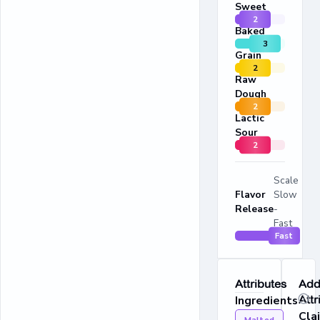
Sweet
2
Baked
3
Grain
2
Raw
Dough
2
Lactic
Sour
2
Scale
Flavor
Slow
Release
-
Fast
Fast
Attributes
Addi
Ingredients
Attr
Cla