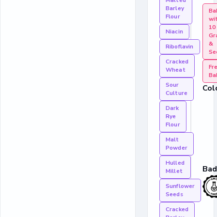
Malted
Barley
Ba
Flour
wi
10
Niacin
Gr
&
Riboflavin
Se
Cracked
Fr
Wheat
Ba
Sour
Col
Culture
Dark
Rye
Flour
Malt
Powder
Hulled
Bad
Millet
Sunflower
Seeds
Cracked