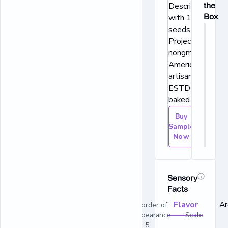
Description: Bak
the
Box
with 10 grains &
seeds. Non-GM
Project verified.
nongmoproject.o
American favorit
artisan bread
ESTD 1989. Fre
baked.
Buy
Sample
Now
Sensory
Facts
Flavor
A
In order of
appearance Scale
1 - 5