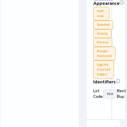
Appearance
Half-
oval
Seeded
Grainy
Porous
Rough-
textured
Lightly
Crusted
Edges
Identifiers
Lot
Best
N/A
Code:
Buy: