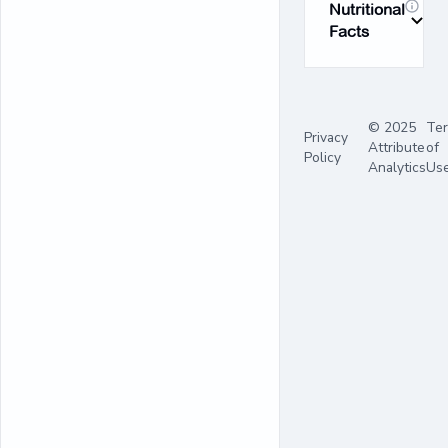
Nutritional
Facts
© 2025
Te
Privacy
Attribute
of
Policy
Analytics
Us