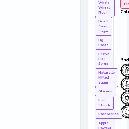
Whole
Fr
Wheat
Col
Flour
Dried
Cane
Sugar
Fig
Paste
Brown
Rice
Bad
Syrup
Naturally
Milled
Sugar
Glycerin
Rice
Starch
Raspberries
Apple
Powder