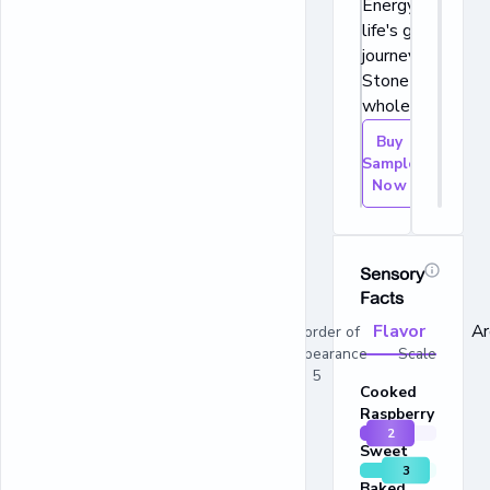
Energy for
life's great
journeys®.
Stone ground
whole wheat.
Buy
Sample
Now
Sensory
Facts
Flavor
A
In order of
appearance Scale
1 - 5
Cooked
Raspberry
2
Sweet
3
Baked