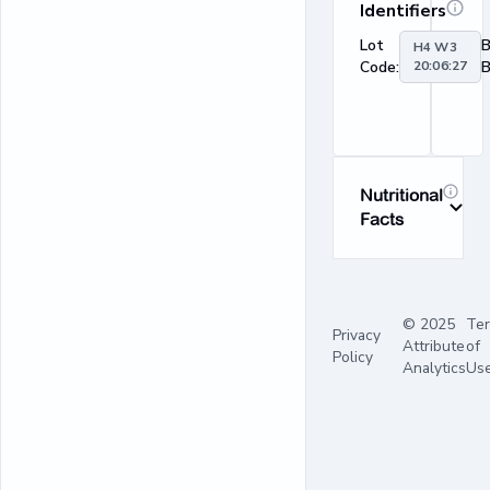
Identifiers
Lot
H4 W3
Code:
20:06:27
B
Nutritional
Facts
© 2025
Te
Privacy
Attribute
of
Policy
Analytics
Us