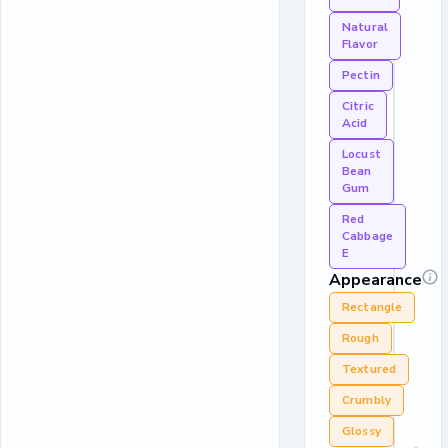
Natural
Flavor
Pectin
Citric
Acid
Locust
Bean
Gum
Red
Cabbage
E
Appearance
Rectangle
Rough
Textured
Crumbly
Glossy