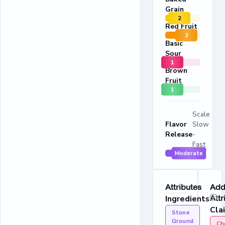
Grain
2
Red Fruit
3
Basic
Sour
1
Brown
Fruit
1
Scale
Flavor
Slow
Release
-
Fast
Moderate
Attributes
Addi
Ingredients
Attr
Cla
Stone
Ground
Ch