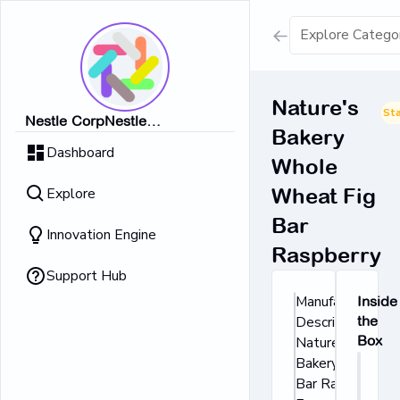
Show all result
Nature's
St
Nestle CorpNestle
Bakery
Dairy Ice Cream
CorpNestle CorpNestle
Dashboard
CorpNestle CorpNestle Corp
Whole
Retrieving result
Explore
Wheat Fig
No Results 
Bar
Innovation Engine
Raspberry
Support Hub
Manufacturer's
Inside
Description:
the
Box
Nature's
Bakery® Fig
Bar Raspberry.