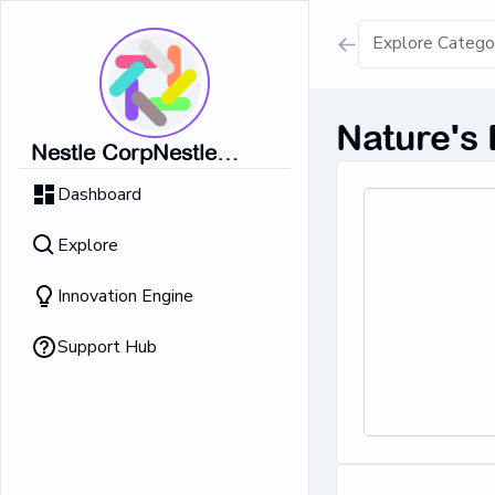
Show all result
Nature's
Nestle CorpNestle
Dairy Ice Cream
CorpNestle CorpNestle
Dashboard
CorpNestle CorpNestle
Retrieving result
Corp
Explore
No Results 
Innovation Engine
Support Hub