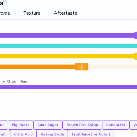
ts
roma
Texture
Aftertaste
2
ale Slow - Fast
ur
Fig Paste
Cane Sugar
Brown Rice Syrup
Canola Oil
W
Salt
Citric Acid
Baking Soda
Fruit Juice (for Color)