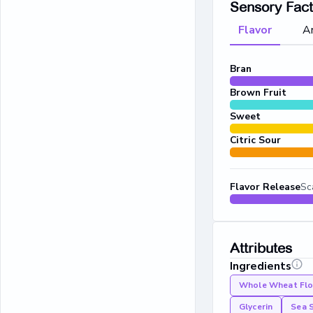
Sensory Fac
Flavor
A
Bran
Brown Fruit
Sweet
Citric Sour
Flavor Release
Sc
Attributes
Ingredients
Whole Wheat Flo
Glycerin
Sea 