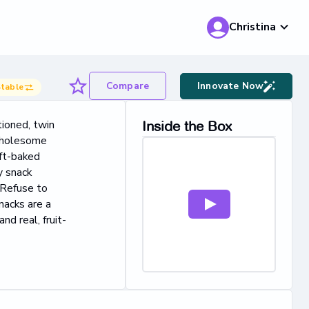
Christina
Compare
Innovate Now
table
tioned, twin
Inside the Box
 wholesome
ft-baked
y snack
 Refuse to
nacks are a
nd real, fruit-