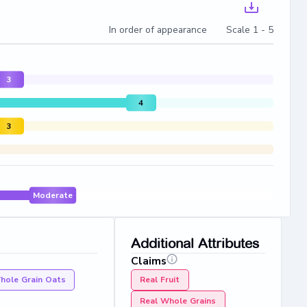
In order of appearance Scale 1 - 5
3
4
3
Moderate
Additional Attributes
Claims
hole Grain Oats
Real Fruit
Real Whole Grains