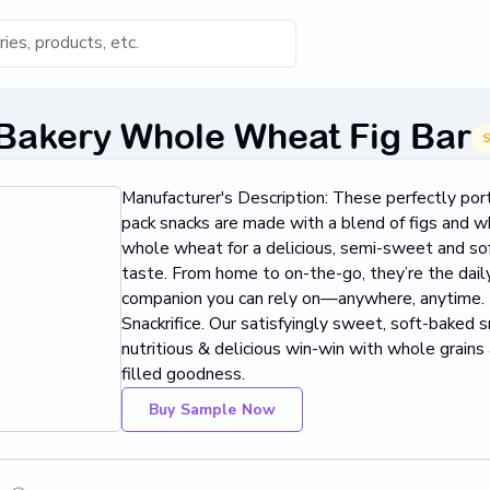
s for 'Keyword'
 Bakery Whole Wheat Fig Bar
S
Category
Manufacturer's Description: These perfectly por
s...
pack snacks are made with a blend of figs and
whole wheat for a delicious, semi-sweet and so
Found
taste. From home to on-the-go, they’re the dail
companion you can rely on—anywhere, anytime.
Snackrifice. Our satisfyingly sweet, soft-baked s
nutritious & delicious win-win with whole grains a
filled goodness.
Buy Sample Now