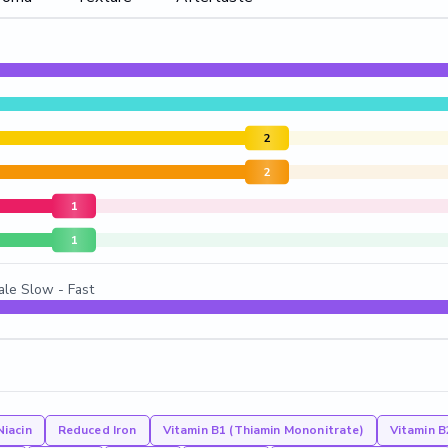
2
2
1
1
ale Slow - Fast
Niacin
Reduced Iron
Vitamin B1 (Thiamin Mononitrate)
Vitamin B