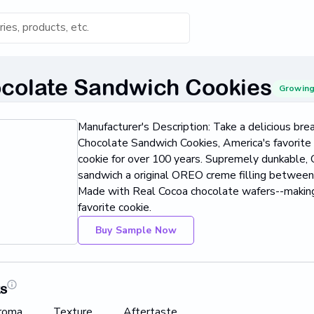
s for 'Keyword'
colate Sandwich Cookies
Growin
Category
Manufacturer's Description: Take a delicious br
s...
Chocolate Sandwich Cookies, America's favorite
cookie for over 100 years. Supremely dunkable
Found
sandwich a original OREO creme filling betwe
Made with Real Cocoa chocolate wafers--making
favorite cookie.
Buy Sample Now
ts
roma
Texture
Aftertaste