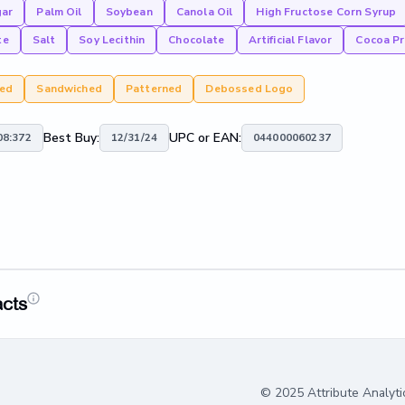
gar
Palm Oil
Soybean
Canola Oil
High Fructose Corn Syrup
te
Salt
Soy Lecithin
Chocolate
Artificial Flavor
Cocoa Pr
red
Sandwiched
Patterned
Debossed Logo
Best Buy:
UPC or EAN:
8:372
12/31/24
044000060237
acts
© 2025 Attribute Analyti