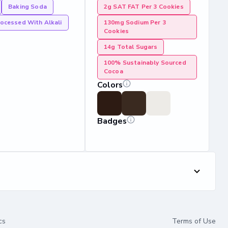
Baking Soda
2g SAT FAT Per 3 Cookies
ocessed With Alkali
130mg Sodium Per 3
Cookies
14g Total Sugars
100% Sustainably Sourced
Cocoa
Colors
Badges
cs
Terms of Use