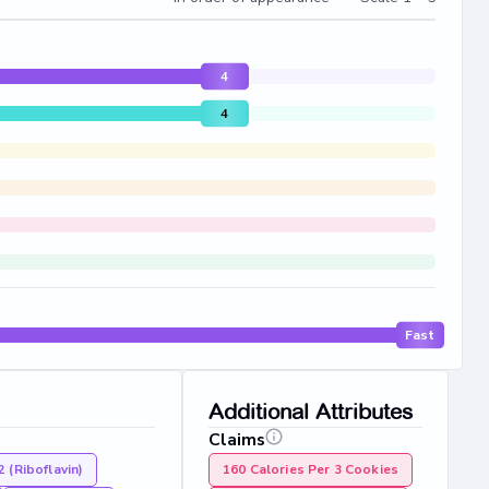
4
4
Fast
Additional Attributes
Claims
2 (Riboflavin)
160 Calories Per 3 Cookies