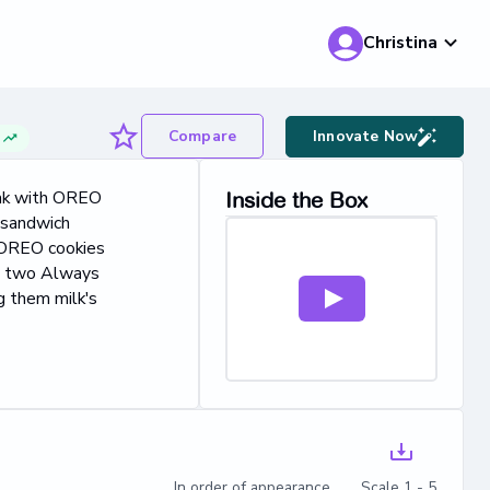
Christina
Compare
Innovate Now
g
eak with OREO
Inside the Box
 sandwich
, OREO cookies
en two Always
 them milk's
In order of appearance Scale 1 - 5