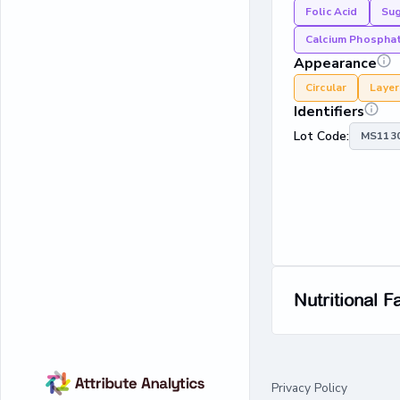
Folic Acid
Su
Calcium Phospha
Appearance
Circular
Laye
Identifiers
Lot Code:
MS1130
Nutritional F
Privacy Policy