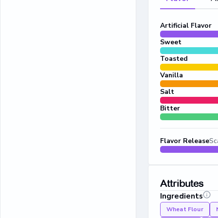
Artificial Flavor
Sweet
Toasted
Vanilla
Salt
Bitter
Flavor Release
Sc
Attributes
Ingredients
Wheat Flour