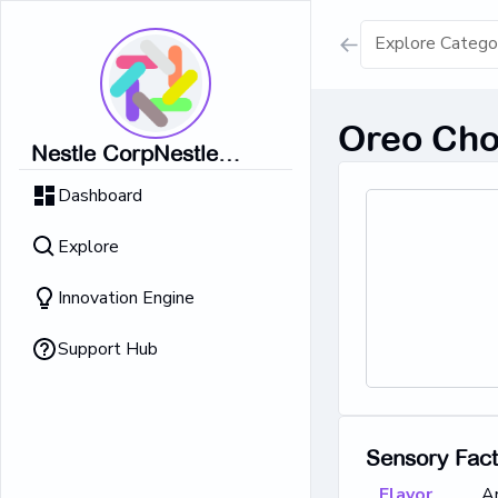
Show all result
Oreo Cho
Nestle CorpNestle
Dairy Ice Cream
CorpNestle CorpNestle
Dashboard
CorpNestle CorpNestle
Retrieving result
Corp
Explore
No Results 
Innovation Engine
Support Hub
Sensory Fac
Flavor
A