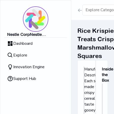
Show all result
Rice Krispie
Nestle CorpNestle
Treats Crisp
Dairy Ice Cream
CorpNestle CorpNestle
Dashboard
CorpNestle CorpNestle Corp
Marshmallo
Retrieving result
Explore
Squares
No Results 
Innovation Engine
Manufacturer's
Inside
Description:
the
Support Hub
Box
Each square is
made with
crispy rice
cereal and the
taste of soft,
gooey