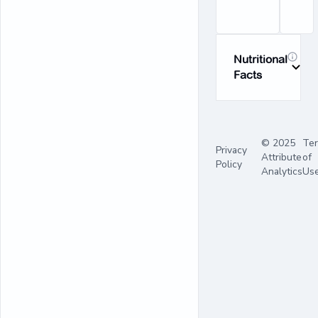
Nutritional
Facts
© 2025
Te
Privacy
Attribute
of
Policy
Analytics
Us