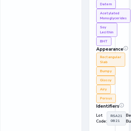
Datem
Acetylated
Monoglycerides
Soy
Lecithin
BHT
Appearance
Rectangular
Slab
Bumpy
Glossy
Airy
Porous
Identifiers
Lot
Be
RSA21
Code:
08:21
Bu