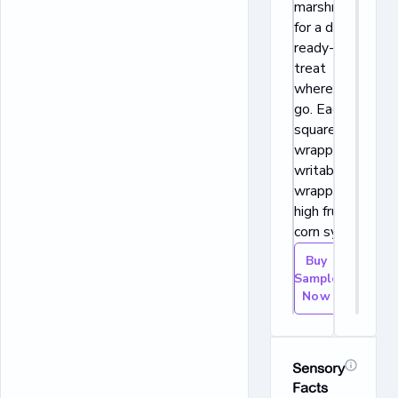
marshmallows
for a delicious,
ready-to-eat
treat
wherever you
go. Each
square is
wrapped in a
writable
wrapper! No
high fructose
corn syrup.
Buy
Sample
Now
Sensory
Facts