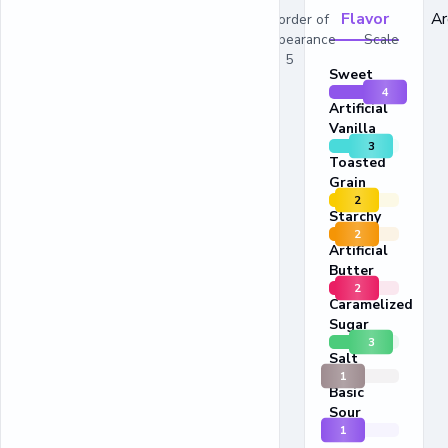
Flavor
A
In order of
appearance Scale
1 - 5
Sweet
4
Artificial
Vanilla
3
Toasted
Grain
2
Starchy
2
Artificial
Butter
2
Caramelized
Sugar
3
Salt
1
Basic
Sour
1