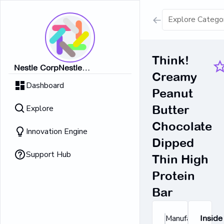
Show all result
Think!
Nestle CorpNestle
Creamy
Dairy Ice Cream
CorpNestle CorpNestle
Dashboard
CorpNestle CorpNestle Corp
Peanut
Retrieving result
Explore
Butter
No Results 
Chocolate
Innovation Engine
Dipped
Support Hub
Thin High
Protein
Bar
Manufacturer's
Inside