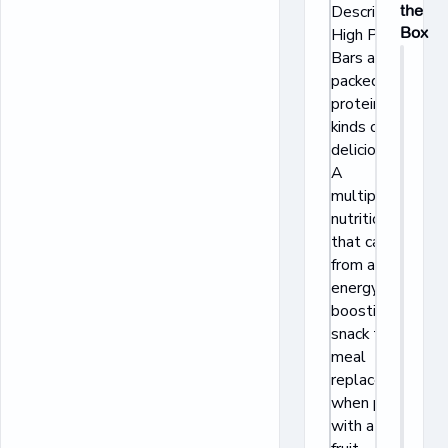
Description:
the
Box
High Protein
Bars are
packed with
protein and all
kinds of
deliciousness.
A
multipurpose
nutritional bar
that can go
from an
energy-
boosting
snack to a
meal
replacement
when paired
with a piece of