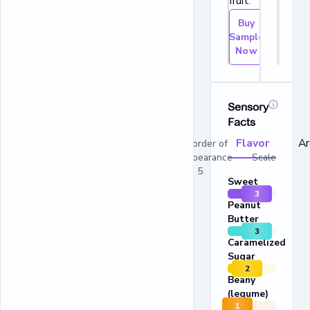
fruit.
Buy
Sample
Now
Sensory
Facts
Flavor
A
In order of
appearance Scale
1 - 5
Sweet
3
Peanut
Butter
3
Caramelized
Sugar
2
Beany
(legume)
1