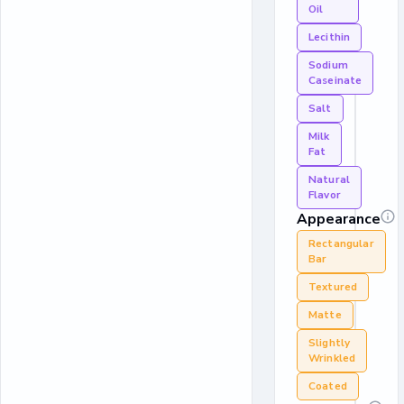
Oil
Lecithin
Sodium
Caseinate
Salt
Milk
Fat
Natural
Flavor
Appearance
Rectangular
Bar
Textured
Matte
Slightly
Wrinkled
Coated