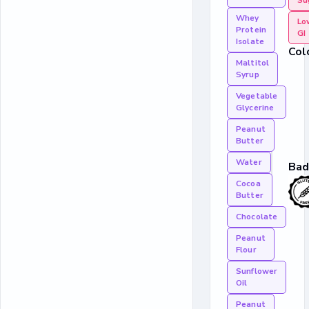
Su
Whey
Lo
Protein
GI
Isolate
Col
Maltitol
Syrup
Vegetable
Glycerine
Peanut
Butter
Water
Bad
Cocoa
Butter
Chocolate
Peanut
Flour
Sunflower
Oil
Peanut