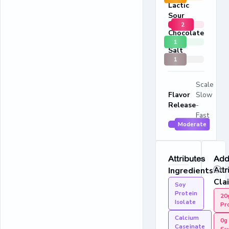
Lactic
Sour
2
Chocolate
1
Salt
1
Scale
Flavor
Slow
Release
-
Fast
Moderate
Attributes
Addi
Ingredients
Attr
Cla
Soy
Protein
20
Isolate
Pr
Calcium
0g
Caseinate