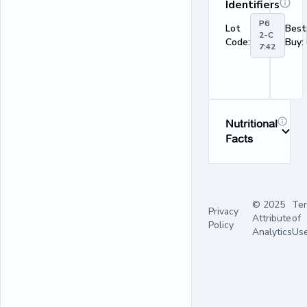
Identifiers
P6
Lot
Best
2-C
Code:
Buy:
7:42
Nutritional
Facts
© 2025
Te
Privacy
Attribute
of
Policy
Analytics
Us