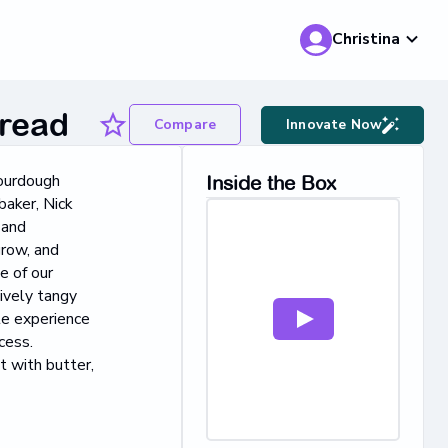
Christina
read
Compare
Innovate Now
sourdough
Inside the Box
baker, Nick
 and
grow, and
e of our
tively tangy
le experience
cess.
t with butter,