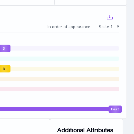
In order of appearance Scale 1 - 5
3
3
Fast
Additional Attributes