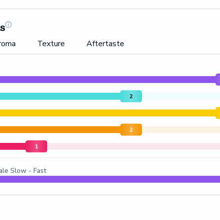
ts
roma
Texture
Aftertaste
2
2
1
ale Slow - Fast