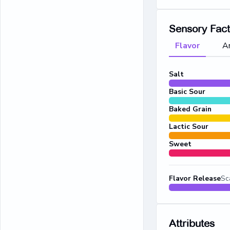
Sensory Fac
Flavor
A
Salt
Basic Sour
Baked Grain
Lactic Sour
Sweet
Flavor Release
Sc
Attributes