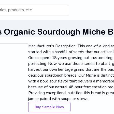
s for 'Keyword'
Organic Sourdough Miche B
Category
Manufacturer's Description: This one-of-a-kind 
s...
started with a handful of seeds that our artisan 
Greco, spent 18 years growing out, customizing,
Found
perfecting. Now, we use those seeds to plant, 
harvest our own heritage grains that are the bas
delicious sourdough breads. Our Miche is distinc
with a bold sour flavor that delivers a memorab
because of our natural 48-hour fermentation pro
Providing exceptional nutrition this bread is grea
jam or paired with soups or stews.
Buy Sample Now