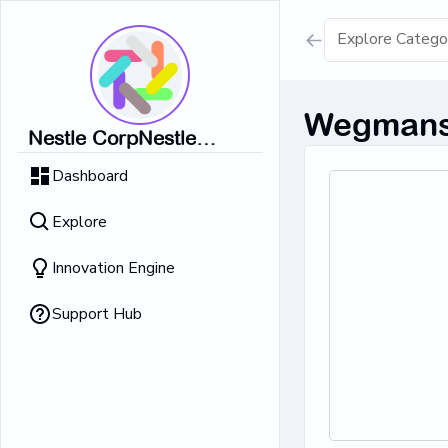
Show all result
Wegmans 
Nestle CorpNestle
Dairy Ice Cream
CorpNestle CorpNestle
Dashboard
CorpNestle CorpNestle
Retrieving result
Corp
Explore
No Results 
Innovation Engine
Support Hub