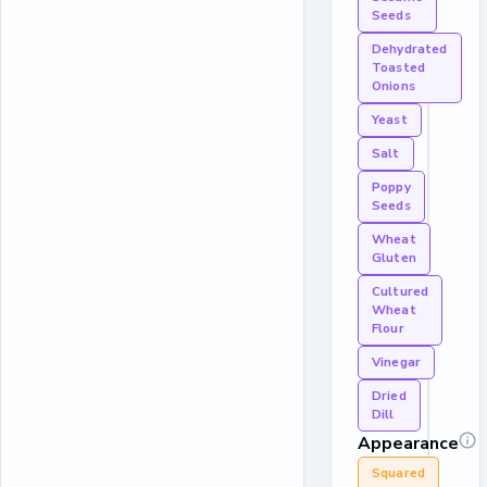
Seeds
Dehydrated
Toasted
Onions
Yeast
Salt
Poppy
Seeds
Wheat
Gluten
Cultured
Wheat
Flour
Vinegar
Dried
Dill
Appearance
Squared