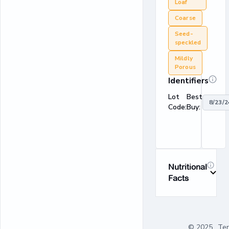
Loaf
Coarse
Seed-
speckled
Mildly
Porous
Identifiers
Lot
Best
8/23/2
Code:
Buy:
Nutritional
Facts
© 2025
Te