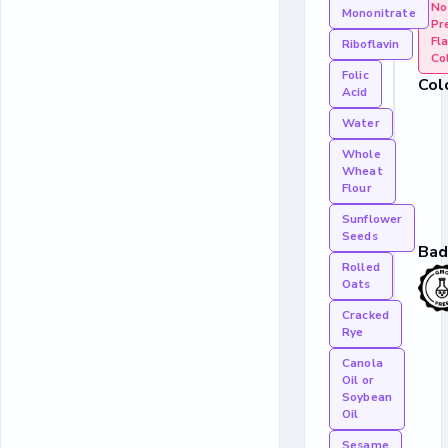
No 
Mononitrate
Pr
Fla
Riboflavin
Co
Folic
Col
Acid
Water
Whole
Wheat
Flour
Sunflower
Seeds
Bad
Rolled
Oats
Cracked
Rye
Canola
Oil or
Soybean
Oil
Sesame