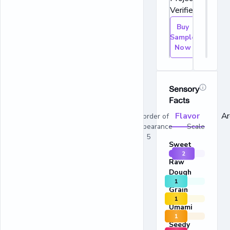
Verified.
Buy
Sample
Now
Sensory
Facts
Flavor
A
In order of
appearance Scale
1 - 5
Sweet
2
Raw
Dough
1
Grain
1
Umami
1
Seedy