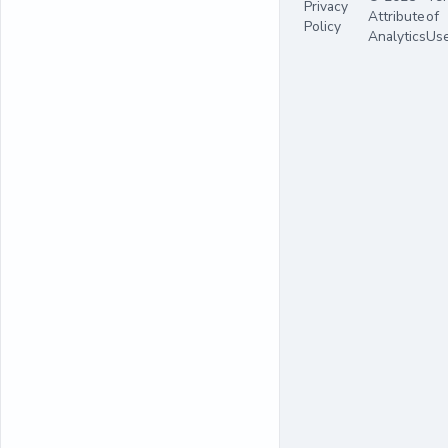
Privacy
Attribute
of
Policy
Analytics
Us