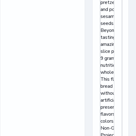
pretzel salt,
and poppy and
sesame
seeds.
Beyond
tasting
amazing, each
slice provides
9 grams of
nutritious
whole grains.
This flavorful
bread is baked
without
artificial
preservatives,
flavors, or
colors, and is
Non-GMO
Project