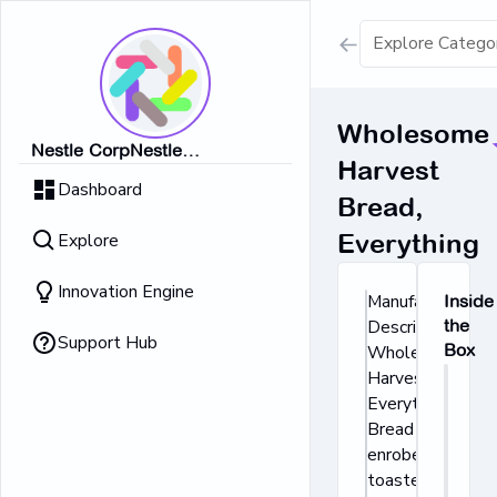
Show all result
Wholesome
Nestle CorpNestle
Harvest
Dairy Ice Cream
CorpNestle CorpNestle
Dashboard
CorpNestle CorpNestle Corp
Bread,
Retrieving result
Explore
Everything
No Results 
Innovation Engine
Manufacturer's
Inside
Description:
the
Support Hub
Box
Wholesome
Harvest
Everything
Bread is
enrobed in
toasted onion,